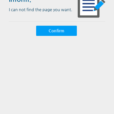
I can not find the page you want.