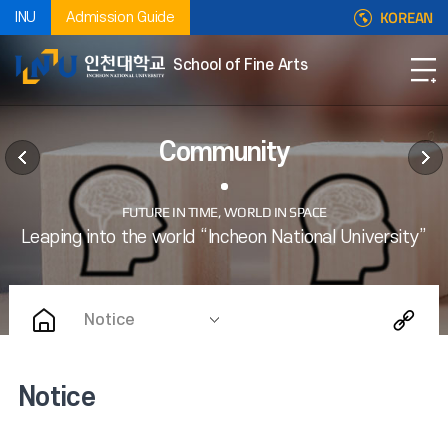
KOREAN
INU
Admission Guide
School of Fine Arts
Community
Notice
Notice