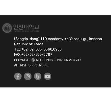
(Songdo-dong) 119 Academy-ro Yeonsu-gu, Incheon
Republic of Korea
TEL:+82-32-835-8560,8936
FAX:+82-32-835-0787
COPYRIGHT ⓒ INCHEON NATIONAL UNIVERSITY.
ALL RIGHTS RESERVED.