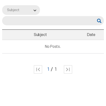
Subject
Subject
Date
No Posts.
1
1