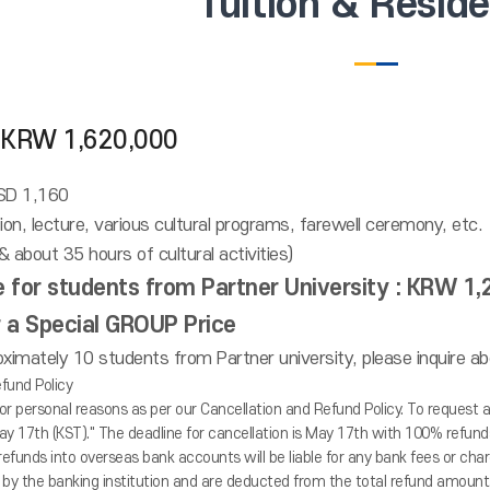
Tuition & Resid
 : KRW 1,620,000
USD 1,160
ation, lecture, various cultural programs, farewell ceremony, etc.
 about 35 hours of cultural activities)
ce for students from Partner University : KRW 1
or a Special GROUP Price
ximately 10 students from Partner university, please inquire abo
fund Policy
or personal reasons as per our Cancellation and Refund Policy. To request 
ay 17th (KST)." The deadline for cancellation is May 17th with 100% refunds;
refunds into overseas bank accounts will be liable for any bank fees or c
by the banking institution and are deducted from the total refund amount