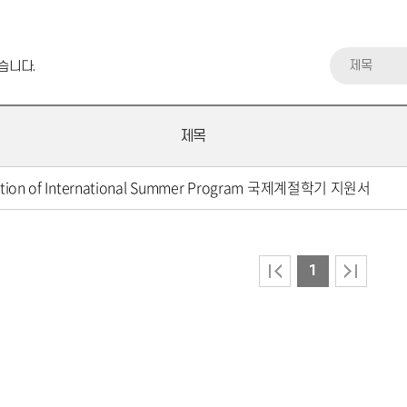
제목
습니다.
제목
ation of International Summer Program 국제계절학기 지원서
1