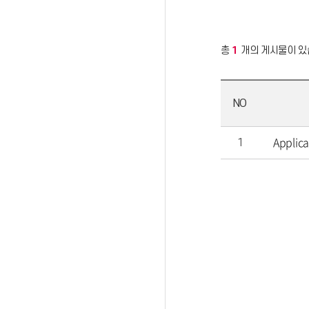
총
1
개의 게시물이 있
NO
Applic
1