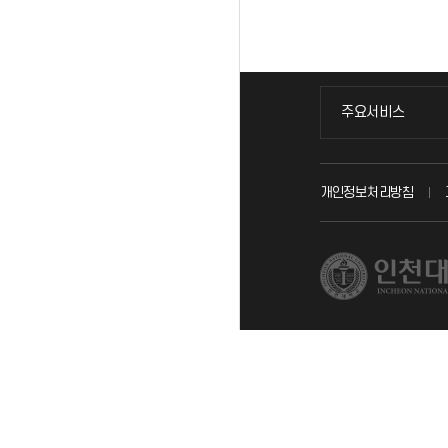
주요서비스
주요서비스
교무회의방송
개인정보처리방침
교수채용
시설예약
인터넷증명
입학안내
직원채용