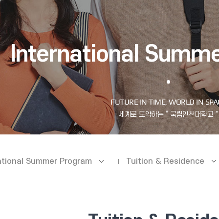
International Summ
ational Summer Program
Tuition & Residence