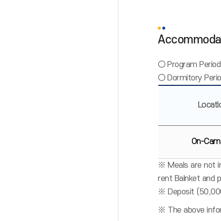
Accommoda
○ Program Period
○ Dormitory Perio
Locati
On-Cam
※ Meals are not in
rent Balnket and 
※ Deposit (50,00
※ The above infor