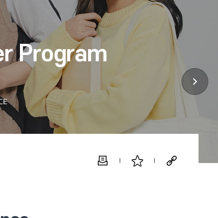
er Program