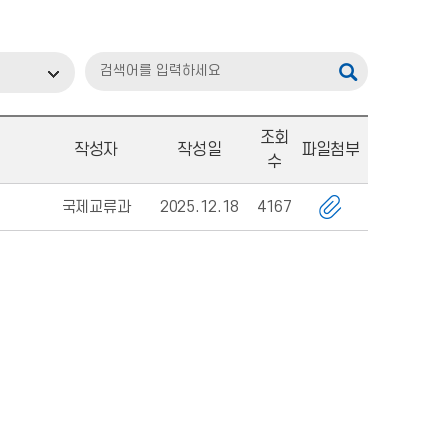
조회
작성자
작성일
파일첨부
수
국제교류과
2025.12.18
4167