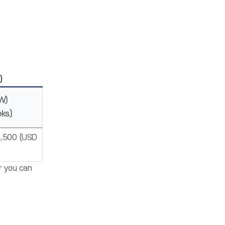
)
W)
eks)
,500 (USD
Or you can