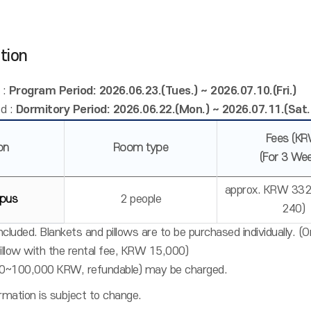
tion
 :
Program Period: 2026.06.23.(Tues.) ~ 2026.07.10.(Fri.)
d :
Dormitory Period: 2026.06.22.(Mon.) ~ 2026.07.11.(Sat.
Fees (KR
on
Room type
(For 3 We
approx. KRW 332
pus
2 people
240)
cluded. Blankets and pillows are to be purchased individually. (
pillow with the rental fee, KRW 15,000)
0~100,000 KRW, refundable) may be charged.
mation is subject to change.