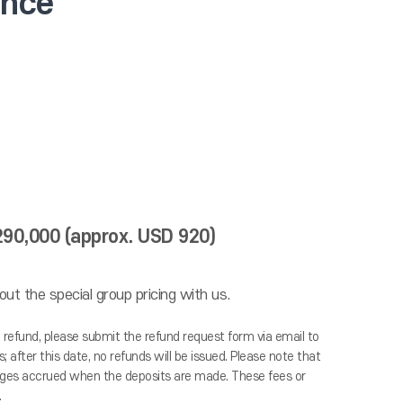
ence
,290,000 (approx. USD 920)
ut the special group pricing with us.
a refund, please submit the refund request form via email to
 after this date, no refunds will be issued. Please note that
harges accrued when the deposits are made. These fees or
.