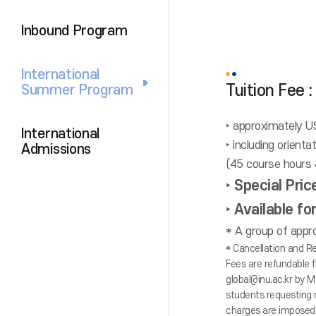
Inbound Program
International
Tuition Fee
Summer Program
‣ approximately 
International
‣ including orient
Admissions
(45 course hours &
‣ Special Pri
‣ Available f
* A group of appro
* Cancellation and Re
Fees are refundable f
global@inu.ac.kr by M
students requesting 
charges are imposed 