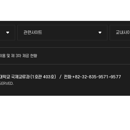
관련사이트
교내사
관련사이트
교내사
국방헬프콜
교수회
이용 및 제 3차 제공 현황
발전기금
교육혁
천대학교 국제교류과 (1호관 403호)
/
전화:+82-32-835-9571~9577
산학협력단
국제교
SERVED.
소비자생활협동조합
국제지
총동문회
공자아
기초교