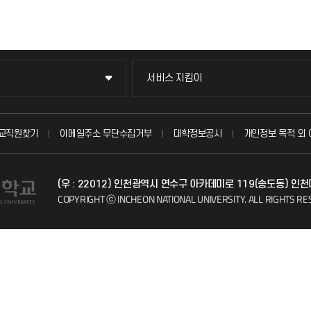
서비스 지킴이
서비스 지킴이
묻고 답하기
교직원찾기
이메일주소 무단수집거부
대학정보공시
개인정보 목적 외 
불친절신고
(우 : 22012) 인천광역시 연수구 아카데미로 119(송도동) 인
자주 묻는 질문(FAQ)
COPYRIGHT ⓒ INCHEON NATIONAL UNIVERSITY.
ALL RIGHTS RE
칭찬마당
학생서비스 지킴이