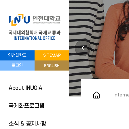
인천대학교
SITEMAP
ENGLISH
로그인
About INUOIA
Intern
국제화프로그램
소식 & 공지사항